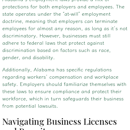
protections for both employers and employees. The
state operates under the “at-will” employment
doctrine, meaning that employers can terminate
employees for almost any reason, as long as it’s not
discriminatory. However, businesses must still
adhere to federal laws that protect against
discrimination based on factors such as race,
gender, and disability.
Additionally, Alabama has specific regulations
regarding workers’ compensation and workplace
safety. Employers should familiarize themselves with
these laws to ensure compliance and protect their
workforce, which in turn safeguards their business
from potential lawsuits.
Navigating Business Licenses