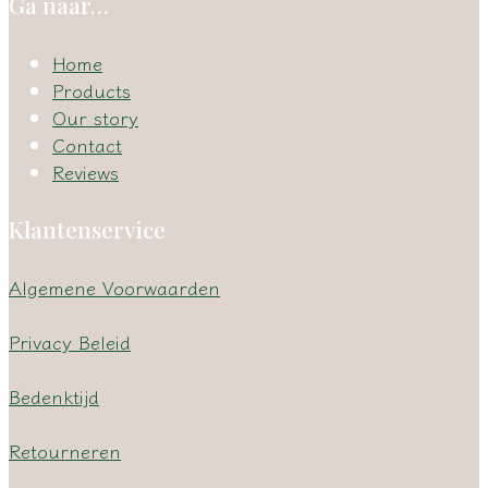
Ga naar…
Home
Products
Our story
Contact
Reviews
Klantenservice
Algemene Voorwaarden
Privacy Beleid
Bedenktijd
Retourneren