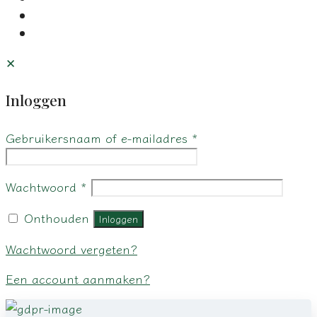
✕
Inloggen
Gebruikersnaam of e-mailadres
*
Wachtwoord
*
Onthouden
Inloggen
Wachtwoord vergeten?
Een account aanmaken?