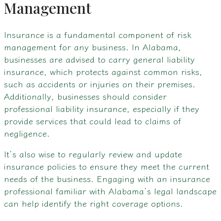
Management
Insurance is a fundamental component of risk
management for any business. In Alabama,
businesses are advised to carry general liability
insurance, which protects against common risks,
such as accidents or injuries on their premises.
Additionally, businesses should consider
professional liability insurance, especially if they
provide services that could lead to claims of
negligence.
It’s also wise to regularly review and update
insurance policies to ensure they meet the current
needs of the business. Engaging with an insurance
professional familiar with Alabama’s legal landscape
can help identify the right coverage options.