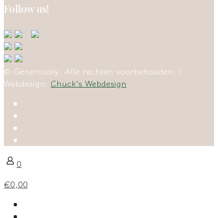
Follow us!
© Generously. Alle rechten voorbehouden. |
Webdesign:
Chuck's Webdesign
0
€0,00