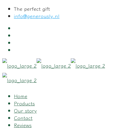
The perfect gift
info@generously.nl
Home
Products
Our story
Contact
Reviews