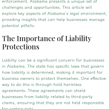
enforcement, Alabama presents a unique set of
challenges and opportunities. This article will
explore key aspects of Alabama’s legal environment,
providing insights that can help businesses manage
potential pitfalls.
The Importance of Liability
Protections
Liability can be a significant concern for businesses
in Alabama. The state has specific laws that govern
how liability is determined, making it important for
business owners to protect themselves. One effective
way to do this is through hold harmless
agreements. These agreements can shield
businesses from liability related to third-party
claims, ensuring that they are not held responsible
for certain risks.