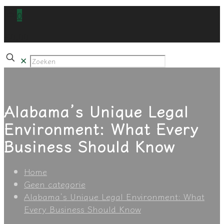
0
€0,00
✕
Alabama’s Unique Legal
Environment: What Every
Business Should Know
Home
Geen categorie
Alabama’s Unique Legal Environment: What
Every Business Should Know