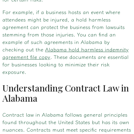
For example, if a business hosts an event where
attendees might be injured, a hold harmless
agreement can protect the business from lawsuits
stemming from those injuries. You can find an
example of such agreements in Alabama by
checking out the
Alabama hold harmless indemnity
agreement file copy
. These documents are essential
for businesses looking to minimize their risk
exposure.
Understanding Contract Law in
Alabama
Contract law in Alabama follows general principles
found throughout the United States but has its own
nuances. Contracts must meet specific requirements