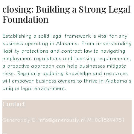
closing: Building a Strong Legal
Foundation
Establishing a solid legal framework is vital for any
business operating in Alabama. From understanding
liability protections and contract law to navigating
employment regulations and licensing requirements,
a proactive approach can help businesses mitigate
risks. Regularly updating knowledge and resources
will empower business owners to thrive in Alabama’s
unique legal environment.
Contact
Generously
E: info@generously.nl
M: 0615894751