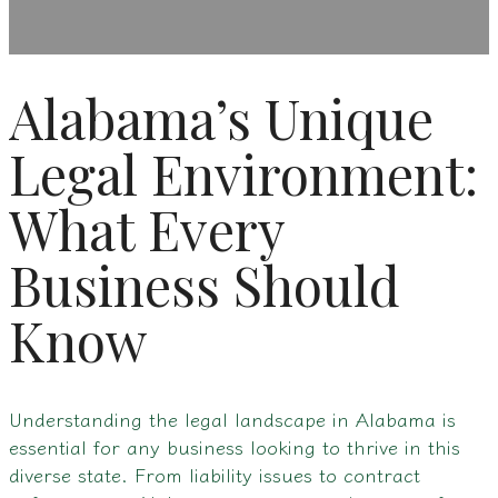
Alabama’s Unique
Legal Environment:
What Every
Business Should
Know
Understanding the legal landscape in Alabama is
essential for any business looking to thrive in this
diverse state. From liability issues to contract