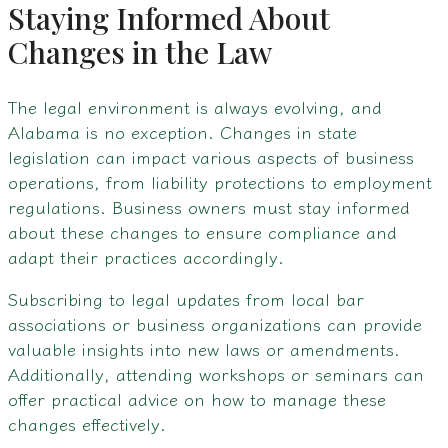
Staying Informed About
Changes in the Law
The legal environment is always evolving, and
Alabama is no exception. Changes in state
legislation can impact various aspects of business
operations, from liability protections to employment
regulations. Business owners must stay informed
about these changes to ensure compliance and
adapt their practices accordingly.
Subscribing to legal updates from local bar
associations or business organizations can provide
valuable insights into new laws or amendments.
Additionally, attending workshops or seminars can
offer practical advice on how to manage these
changes effectively.