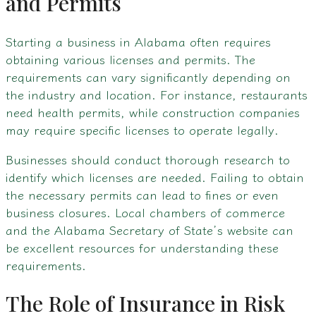
and Permits
Starting a business in Alabama often requires
obtaining various licenses and permits. The
requirements can vary significantly depending on
the industry and location. For instance, restaurants
need health permits, while construction companies
may require specific licenses to operate legally.
Businesses should conduct thorough research to
identify which licenses are needed. Failing to obtain
the necessary permits can lead to fines or even
business closures. Local chambers of commerce
and the Alabama Secretary of State’s website can
be excellent resources for understanding these
requirements.
The Role of Insurance in Risk