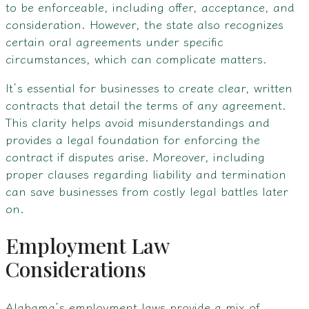
to be enforceable, including offer, acceptance, and
consideration. However, the state also recognizes
certain oral agreements under specific
circumstances, which can complicate matters.
It’s essential for businesses to create clear, written
contracts that detail the terms of any agreement.
This clarity helps avoid misunderstandings and
provides a legal foundation for enforcing the
contract if disputes arise. Moreover, including
proper clauses regarding liability and termination
can save businesses from costly legal battles later
on.
Employment Law
Considerations
Alabama’s employment laws provide a mix of