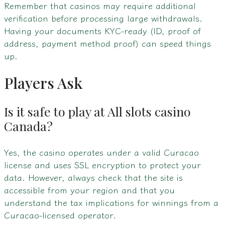
Remember that casinos may require additional
verification before processing large withdrawals.
Having your documents KYC-ready (ID, proof of
address, payment method proof) can speed things
up.
Players Ask
Is it safe to play at All slots casino
Canada?
Yes, the casino operates under a valid Curacao
license and uses SSL encryption to protect your
data. However, always check that the site is
accessible from your region and that you
understand the tax implications for winnings from a
Curacao-licensed operator.