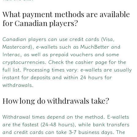
What payment methods are available
for Canadian players?
Canadian players can use credit cards (Visa,
Mastercard), e-wallets such as MuchBetter and
Interac, as well as prepaid vouchers and some
cryptocurrencies. Check the cashier page for the
full list. Processing times vary: e-wallets are usually
instant for deposits and within 24 hours for
withdrawals.
How long do withdrawals take?
Withdrawal times depend on the method. E-wallets
are the fastest (24-48 hours), while bank transfers
and credit cards can take 3-7 business days. The