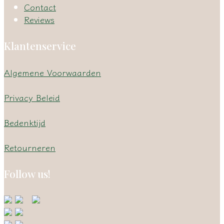
Contact
Reviews
Klantenservice
Algemene Voorwaarden
Privacy Beleid
Bedenktijd
Retourneren
Follow us!