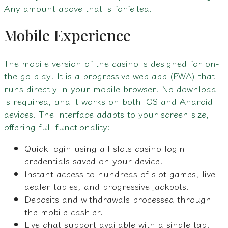
Any amount above that is forfeited.
Mobile Experience
The mobile version of the casino is designed for on-
the-go play. It is a progressive web app (PWA) that
runs directly in your mobile browser. No download
is required, and it works on both iOS and Android
devices. The interface adapts to your screen size,
offering full functionality:
Quick login using all slots casino login
credentials saved on your device.
Instant access to hundreds of slot games, live
dealer tables, and progressive jackpots.
Deposits and withdrawals processed through
the mobile cashier.
Live chat support available with a single tap.