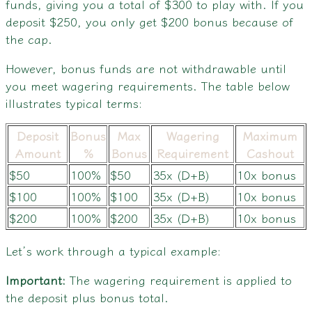
funds, giving you a total of $300 to play with. If you
deposit $250, you only get $200 bonus because of
the cap.
However, bonus funds are not withdrawable until
you meet wagering requirements. The table below
illustrates typical terms:
Deposit
Bonus
Max
Wagering
Maximum
Amount
%
Bonus
Requirement
Cashout
$50
100%
$50
35x (D+B)
10x bonus
$100
100%
$100
35x (D+B)
10x bonus
$200
100%
$200
35x (D+B)
10x bonus
Let’s work through a typical example:
Important:
The wagering requirement is applied to
the deposit plus bonus total.