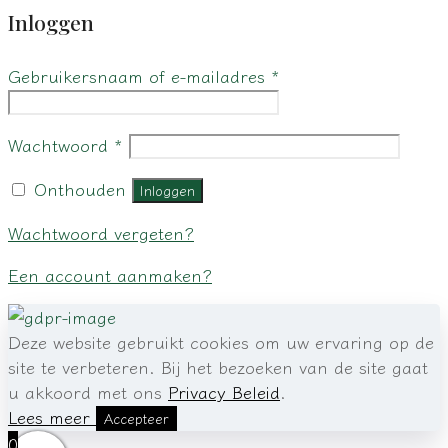
Inloggen
Gebruikersnaam of e-mailadres
*
Wachtwoord
*
Onthouden
Inloggen
Wachtwoord vergeten?
Een account aanmaken?
Deze website gebruikt cookies om uw ervaring op de
site te verbeteren. Bij het bezoeken van de site gaat
u akkoord met ons
Privacy Beleid
.
Lees meer
Accepteer
0