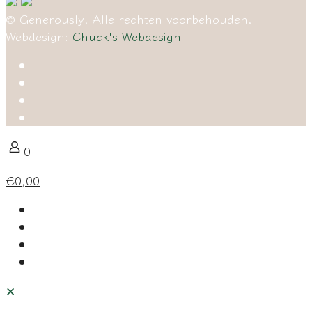
© Generously. Alle rechten voorbehouden. |
Webdesign:
Chuck's Webdesign
0
€0,00
✕