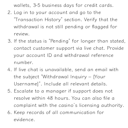
wallets, 3-5 business days for credit cards.
Log in to your account and go to the
“Transaction History” section. Verify that the
withdrawal is not still pending or flagged for
review.
If the status is “Pending” for longer than stated,
contact customer support via live chat. Provide
your account ID and withdrawal reference
number.
If live chat is unavailable, send an email with
the subject “Withdrawal Inquiry – [Your
Username]”. Include all relevant details.
Escalate to a manager if support does not
resolve within 48 hours. You can also file a
complaint with the casino’s licensing authority.
Keep records of all communication for
evidence.