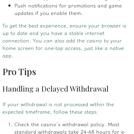
Push notifications for promotions and game
updates if you enable them.
To get the best experience, ensure your browser is
up to date and you have a stable internet
connection. You can also add the casino to your
home screen for one-tap access, just like a native
app.
Pro Tips
Handling a Delayed Withdrawal
If your withdrawal is not processed within the
expected timeframe, follow these steps:
Check the casino’s withdrawal policy. Most
standard withdrawals take 24-48 hours for e-