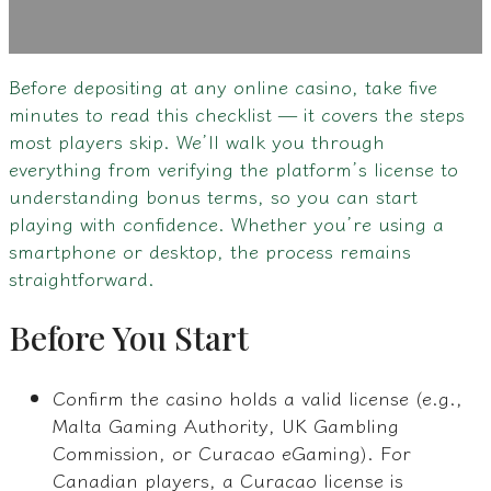
Before depositing at any online casino, take five
minutes to read this checklist — it covers the steps
most players skip. We’ll walk you through
everything from verifying the platform’s license to
understanding bonus terms, so you can start
playing with confidence. Whether you’re using a
smartphone or desktop, the process remains
straightforward.
Before You Start
Confirm the casino holds a valid license (e.g.,
Malta Gaming Authority, UK Gambling
Commission, or Curacao eGaming). For
Canadian players, a Curacao license is