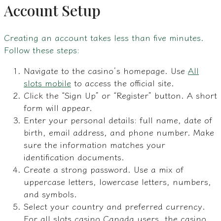
Account Setup
Creating an account takes less than five minutes.
Follow these steps:
Navigate to the casino’s homepage. Use
All
slots mobile
to access the official site.
Click the “Sign Up” or “Register” button. A short
form will appear.
Enter your personal details: full name, date of
birth, email address, and phone number. Make
sure the information matches your
identification documents.
Create a strong password. Use a mix of
uppercase letters, lowercase letters, numbers,
and symbols.
Select your country and preferred currency.
For all slots casino Canada users, the casino