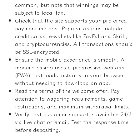
common, but note that winnings may be
subject to local tax.
Check that the site supports your preferred
payment method. Popular options include
credit cards, e-wallets like PayPal and Skrill,
and cryptocurrencies. All transactions should
be SSL-encrypted.
Ensure the mobile experience is smooth. A
modern casino uses a progressive web app
(PWA) that loads instantly in your browser
without needing to download an app.
Read the terms of the welcome offer. Pay
attention to wagering requirements, game
restrictions, and maximum withdrawal limits.
Verify that customer support is available 24/7
via live chat or email. Test the response time
before depositing.