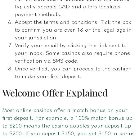
typically accepts CAD and offers localized
payment methods.
Accept the terms and conditions. Tick the box
to confirm you are over 18 or the legal age in
your jurisdiction.
Verify your email by clicking the link sent to
your inbox. Some casinos also require phone
verification via SMS code.
Once verified, you can proceed to the cashier
to make your first deposit.
Welcome Offer Explained
Most online casinos offer a match bonus on your
first deposit. For example, a 100% match bonus up
to $200 means the casino doubles your deposit up
to $200. If you deposit $150, you get $150 in bonus