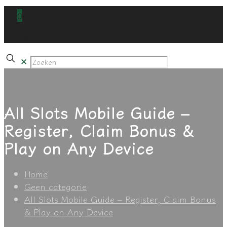
0
€0,00
✕
All Slots Mobile Guide –
Register, Claim Bonus &
Play on Any Device
Home
Geen categorie
All Slots Mobile Guide – Register, Claim Bonus
& Play on Any Device