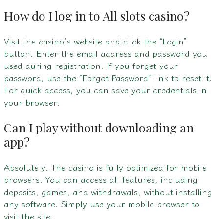
How do I log in to All slots casino?
Visit the casino’s website and click the “Login”
button. Enter the email address and password you
used during registration. If you forget your
password, use the “Forgot Password” link to reset it.
For quick access, you can save your credentials in
your browser.
Can I play without downloading an
app?
Absolutely. The casino is fully optimized for mobile
browsers. You can access all features, including
deposits, games, and withdrawals, without installing
any software. Simply use your mobile browser to
visit the site.