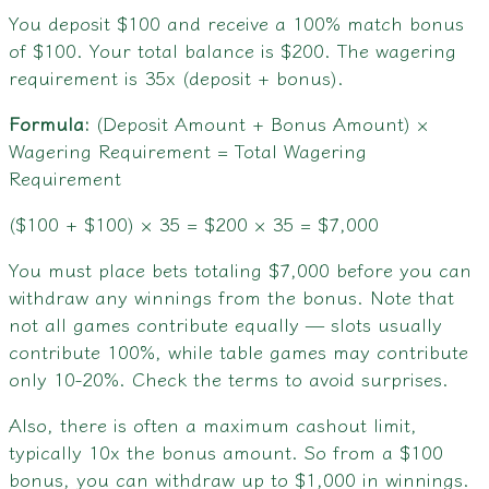
You deposit $100 and receive a 100% match bonus
of $100. Your total balance is $200. The wagering
requirement is 35x (deposit + bonus).
Formula:
(Deposit Amount + Bonus Amount) ×
Wagering Requirement = Total Wagering
Requirement
($100 + $100) × 35 = $200 × 35 = $7,000
You must place bets totaling $7,000 before you can
withdraw any winnings from the bonus. Note that
not all games contribute equally — slots usually
contribute 100%, while table games may contribute
only 10-20%. Check the terms to avoid surprises.
Also, there is often a maximum cashout limit,
typically 10x the bonus amount. So from a $100
bonus, you can withdraw up to $1,000 in winnings.