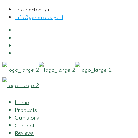
The perfect gift
info@generously.nl
Home
Products
Our story
Contact
Reviews