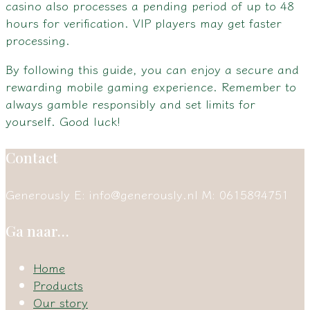
casino also processes a pending period of up to 48
hours for verification. VIP players may get faster
processing.
By following this guide, you can enjoy a secure and
rewarding mobile gaming experience. Remember to
always gamble responsibly and set limits for
yourself. Good luck!
Contact
Generously
E: info@generously.nl
M: 0615894751
Ga naar…
Home
Products
Our story