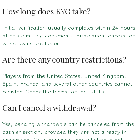
How long does KYC take?
Initial verification usually completes within 24 hours
after submitting documents. Subsequent checks for
withdrawals are faster.
Are there any country restrictions?
Players from the United States, United Kingdom,
Spain, France, and several other countries cannot
register. Check the terms for the full list.
Can I cancel a withdrawal?
Yes, pending withdrawals can be canceled from the
cashier section, provided they are not already in
processing. Once approved, cancellation is not