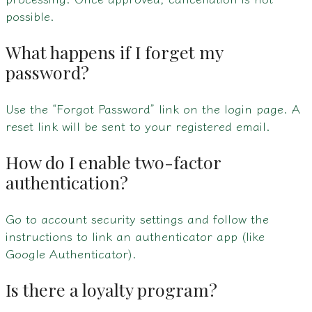
possible.
What happens if I forget my
password?
Use the “Forgot Password” link on the login page. A
reset link will be sent to your registered email.
How do I enable two-factor
authentication?
Go to account security settings and follow the
instructions to link an authenticator app (like
Google Authenticator).
Is there a loyalty program?