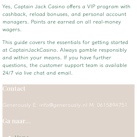
Yes, Captain Jack Casino offers a VIP program with
cashback, reload bonuses, and personal account
managers. Points are earned on all real-money
wagers.
This guide covers the essentials for getting started
at CaptainJackCasino. Always gamble responsibly
and within your means. If you have further
questions, the customer support team is available
24/7 via live chat and email.
Contact
Generously
E: info@generously.nl
M: 0615894751
Ga naar…
Home