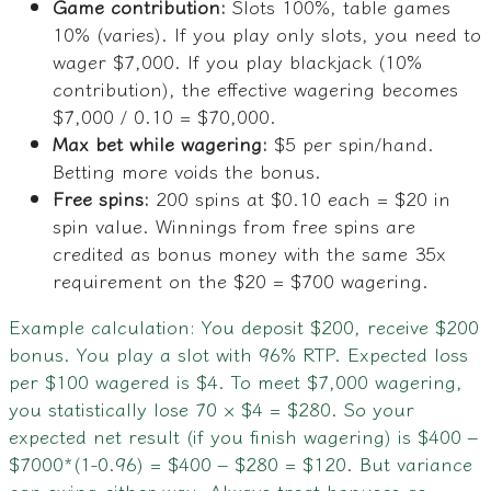
Game contribution:
Slots 100%, table games
10% (varies). If you play only slots, you need to
wager $7,000. If you play blackjack (10%
contribution), the effective wagering becomes
$7,000 / 0.10 = $70,000.
Max bet while wagering:
$5 per spin/hand.
Betting more voids the bonus.
Free spins:
200 spins at $0.10 each = $20 in
spin value. Winnings from free spins are
credited as bonus money with the same 35x
requirement on the $20 = $700 wagering.
Example calculation: You deposit $200, receive $200
bonus. You play a slot with 96% RTP. Expected loss
per $100 wagered is $4. To meet $7,000 wagering,
you statistically lose 70 × $4 = $280. So your
expected net result (if you finish wagering) is $400 –
$7000*(1-0.96) = $400 – $280 = $120. But variance
can swing either way. Always treat bonuses as