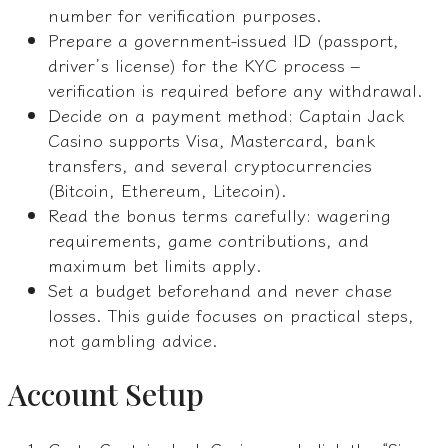
number for verification purposes.
Prepare a government-issued ID (passport,
driver’s license) for the KYC process –
verification is required before any withdrawal.
Decide on a payment method: Captain Jack
Casino supports Visa, Mastercard, bank
transfers, and several cryptocurrencies
(Bitcoin, Ethereum, Litecoin).
Read the bonus terms carefully: wagering
requirements, game contributions, and
maximum bet limits apply.
Set a budget beforehand and never chase
losses. This guide focuses on practical steps,
not gambling advice.
Account Setup