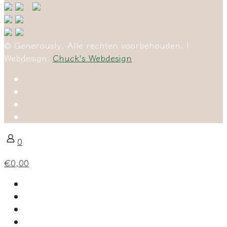
© Generously. Alle rechten voorbehouden. |
Webdesign:
Chuck's Webdesign
0
€0,00