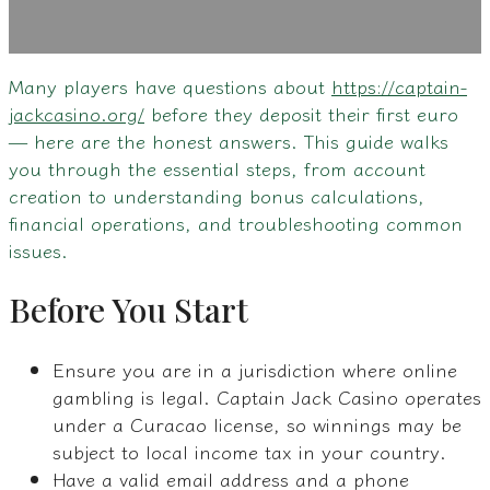
Many players have questions about
https://captain-
jackcasino.org/
before they deposit their first euro
— here are the honest answers. This guide walks
you through the essential steps, from account
creation to understanding bonus calculations,
financial operations, and troubleshooting common
issues.
Before You Start
Ensure you are in a jurisdiction where online
gambling is legal. Captain Jack Casino operates
under a Curacao license, so winnings may be
subject to local income tax in your country.
Have a valid email address and a phone