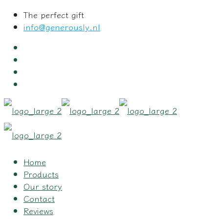
The perfect gift
info@generously.nl
Home
Products
Our story
Contact
Reviews