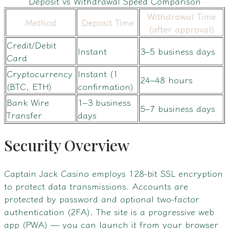
Deposit vs Withdrawal Speed Comparison
Withdrawal Time
Method
Deposit Time
(after approval)
Credit/Debit
Instant
3–5 business days
Card
Cryptocurrency
Instant (1
24–48 hours
(BTC, ETH)
confirmation)
Bank Wire
1–3 business
5–7 business days
Transfer
days
Security Overview
Captain Jack Casino employs 128-bit SSL encryption
to protect data transmissions. Accounts are
protected by password and optional two-factor
authentication (2FA). The site is a progressive web
app (PWA) — you can launch it from your browser