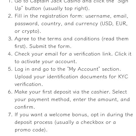
Go to Captain Jack Casino and click the “Sign
Up” button (usually top right).
Fill in the registration form: username, email,
password, country, and currency (USD, EUR,
or crypto).
Agree to the terms and conditions (read them
first). Submit the form.
Check your email for a verification link. Click it
to activate your account.
Log in and go to the “My Account” section.
Upload your identification documents for KYC
verification.
Make your first deposit via the cashier. Select
your payment method, enter the amount, and
confirm.
If you want a welcome bonus, opt in during the
deposit process (usually a checkbox or a
promo code).