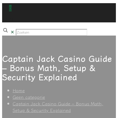
0
€0,00
✕
Captain Jack Casino Guide
– Bonus Math, Setup &
Security Explained
Home
Geen categorie
Captain Jack Casino Guide – Bonus Math,
Setup & Security Explained