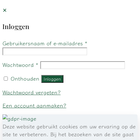
✕
Inloggen
Gebruikersnaam of e-mailadres
*
Wachtwoord
*
Onthouden
Inloggen
Wachtwoord vergeten?
Een account aanmaken?
Deze website gebruikt cookies om uw ervaring op de
site te verbeteren. Bij het bezoeken van de site gaat