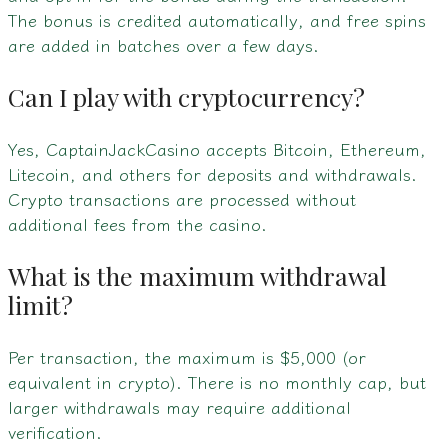
The bonus is credited automatically, and free spins
are added in batches over a few days.
Can I play with cryptocurrency?
Yes, CaptainJackCasino accepts Bitcoin, Ethereum,
Litecoin, and others for deposits and withdrawals.
Crypto transactions are processed without
additional fees from the casino.
What is the maximum withdrawal
limit?
Per transaction, the maximum is $5,000 (or
equivalent in crypto). There is no monthly cap, but
larger withdrawals may require additional
verification.