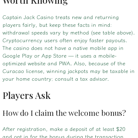
Captain Jack Casino treats new and returning
players fairly, but keep these facts in mind:
withdrawal speeds vary by method (see table above).
Cryptocurrency users often enjoy faster payouts.
The casino does not have a native mobile app in
Google Play or App Store — it uses a mobile-
optimized website and PWA. Also, because of the
Curacao license, winning jackpots may be taxable in
your home country; consult a tax advisor.
Players Ask
How do I claim the welcome bonus?
After registration, make a deposit of at least $20
and opt in for the bonus during the transaction.