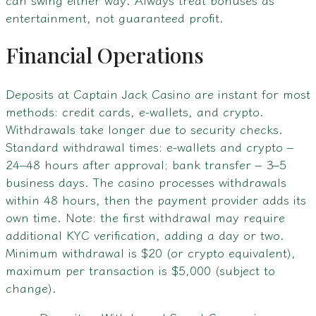
entertainment, not guaranteed profit.
Financial Operations
Deposits at Captain Jack Casino are instant for most
methods: credit cards, e-wallets, and crypto.
Withdrawals take longer due to security checks.
Standard withdrawal times: e-wallets and crypto –
24–48 hours after approval; bank transfer – 3–5
business days. The casino processes withdrawals
within 48 hours, then the payment provider adds its
own time. Note: the first withdrawal may require
additional KYC verification, adding a day or two.
Minimum withdrawal is $20 (or crypto equivalent),
maximum per transaction is $5,000 (subject to
change).