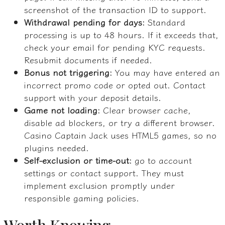
screenshot of the transaction ID to support.
Withdrawal pending for days:
Standard
processing is up to 48 hours. If it exceeds that,
check your email for pending KYC requests.
Resubmit documents if needed.
Bonus not triggering:
You may have entered an
incorrect promo code or opted out. Contact
support with your deposit details.
Game not loading:
Clear browser cache,
disable ad blockers, or try a different browser.
Casino Captain Jack uses HTML5 games, so no
plugins needed.
Self-exclusion or time-out:
go to account
settings or contact support. They must
implement exclusion promptly under
responsible gaming policies.
Worth Knowing