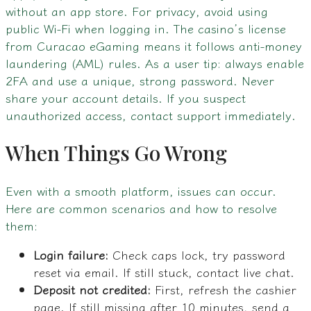
without an app store. For privacy, avoid using
public Wi-Fi when logging in. The casino’s license
from Curacao eGaming means it follows anti-money
laundering (AML) rules. As a user tip: always enable
2FA and use a unique, strong password. Never
share your account details. If you suspect
unauthorized access, contact support immediately.
When Things Go Wrong
Even with a smooth platform, issues can occur.
Here are common scenarios and how to resolve
them:
Login failure:
Check caps lock, try password
reset via email. If still stuck, contact live chat.
Deposit not credited:
First, refresh the cashier
page. If still missing after 10 minutes, send a