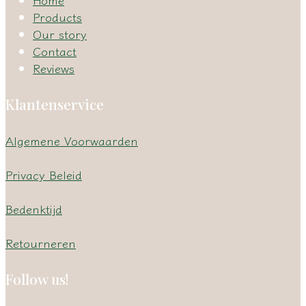
Products
Our story
Contact
Reviews
Klantenservice
Algemene Voorwaarden
Privacy Beleid
Bedenktijd
Retourneren
Follow us!