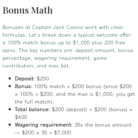
Bonus Math
Bonuses at Captain Jack Casino work with clear
formulas. Let’s break down a typical welcome offer:
a 100% match bonus up to $1,000 plus 200 free
spins. The key numbers are: deposit amount, bonus
percentage, wagering requirement, game
contribution, and max bet.
Deposit:
$200
Bonus:
100% match = $200 bonus (since $200
× 100% = $200, and the max is $1,000, you get
the full match).
Total balance:
$200 (deposit) + $200 (bonus) =
$400
Wagering requirement:
35x the bonus amount
— $200 × 35 = $7,000