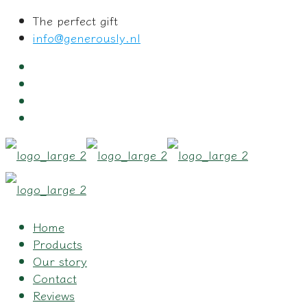
The perfect gift
info@generously.nl
Home
Products
Our story
Contact
Reviews