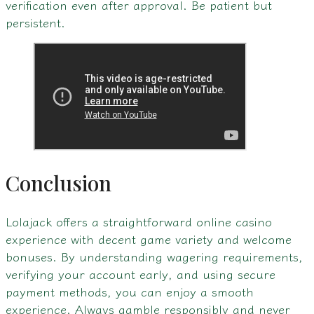
verification even after approval. Be patient but
persistent.
Conclusion
Lolajack offers a straightforward online casino
experience with decent game variety and welcome
bonuses. By understanding wagering requirements,
verifying your account early, and using secure
payment methods, you can enjoy a smooth
experience. Always gamble responsibly and never