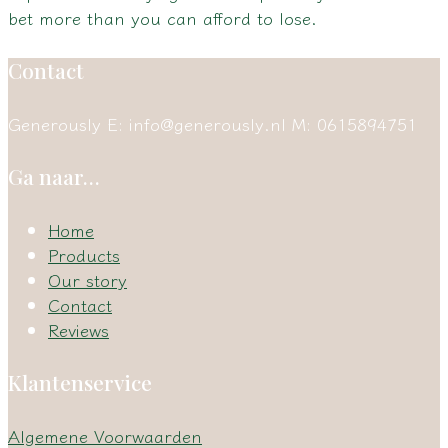
bet more than you can afford to lose.
Contact
Generously
E: info@generously.nl
M: 0615894751
Ga naar…
Home
Products
Our story
Contact
Reviews
Klantenservice
Algemene Voorwaarden