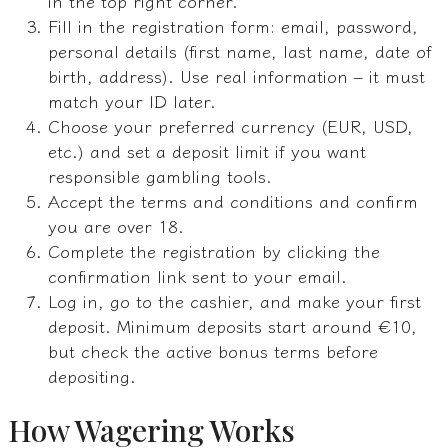
in the top right corner.
Fill in the registration form: email, password,
personal details (first name, last name, date of
birth, address). Use real information – it must
match your ID later.
Choose your preferred currency (EUR, USD,
etc.) and set a deposit limit if you want
responsible gambling tools.
Accept the terms and conditions and confirm
you are over 18.
Complete the registration by clicking the
confirmation link sent to your email.
Log in, go to the cashier, and make your first
deposit. Minimum deposits start around €10,
but check the active bonus terms before
depositing.
How Wagering Works