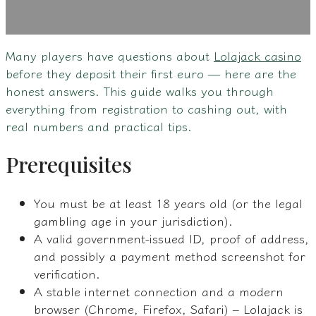
Many players have questions about
Lolajack casino
before they deposit their first euro — here are the
honest answers. This guide walks you through
everything from registration to cashing out, with
real numbers and practical tips.
Prerequisites
You must be at least 18 years old (or the legal
gambling age in your jurisdiction).
A valid government-issued ID, proof of address,
and possibly a payment method screenshot for
verification.
A stable internet connection and a modern
browser (Chrome, Firefox, Safari) – Lolajack is