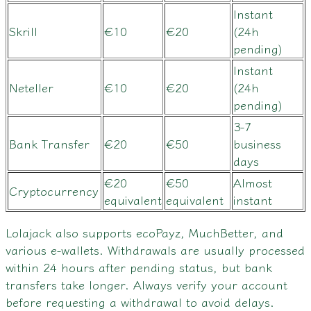
Instant
Skrill
€10
€20
(24h
pending)
Instant
Neteller
€10
€20
(24h
pending)
3-7
Bank Transfer
€20
€50
business
days
€20
€50
Almost
Cryptocurrency
equivalent
equivalent
instant
Lolajack also supports ecoPayz, MuchBetter, and
various e-wallets. Withdrawals are usually processed
within 24 hours after pending status, but bank
transfers take longer. Always verify your account
before requesting a withdrawal to avoid delays.