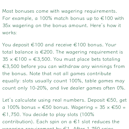
Most bonuses come with wagering requirements.
For example, a 100% match bonus up to €100 with
35x wagering on the bonus amount. Here’s how it
works:
You deposit €100 and receive €100 bonus. Your
total balance is €200. The wagering requirement is
35 × €100 = €3,500. You must place bets totaling
€3,500 before you can withdraw any winnings from
the bonus. Note that not all games contribute
equally: slots usually count 100%, table games may
count only 10-20%, and live dealer games often 0%.
Let’s calculate using real numbers. Deposit €50, get
a 100% bonus = €50 bonus. Wagering = 35 × €50 =
€1,750. You decide to play slots (100%
contribution). Each spin on a €1 slot reduces the
wagering requirement by €1. After 1,750 spins,