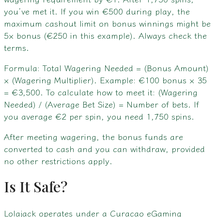
you’ve met it. If you win €500 during play, the
maximum cashout limit on bonus winnings might be
5× bonus (€250 in this example). Always check the
terms.
Formula: Total Wagering Needed = (Bonus Amount)
× (Wagering Multiplier). Example: €100 bonus × 35
= €3,500. To calculate how to meet it: (Wagering
Needed) / (Average Bet Size) = Number of bets. If
you average €2 per spin, you need 1,750 spins.
After meeting wagering, the bonus funds are
converted to cash and you can withdraw, provided
no other restrictions apply.
Is It Safe?
Lolajack operates under a Curacao eGaming