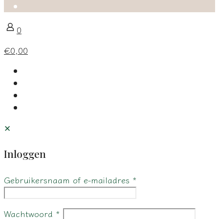
0
€0,00
✕
Inloggen
Gebruikersnaam of e-mailadres
*
Wachtwoord
*