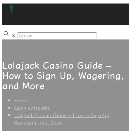
0
€0,00
✕
Lolajack Casino Guide –
How to Sign Up, Wagering,
and More
Home
Geen categorie
Lolajack Casino Guide – How to Sign Up,
Wagering, and More