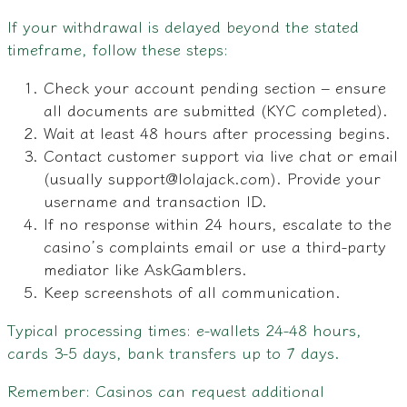
If your withdrawal is delayed beyond the stated
timeframe, follow these steps:
Check your account pending section – ensure
all documents are submitted (KYC completed).
Wait at least 48 hours after processing begins.
Contact customer support via live chat or email
(usually support@lolajack.com). Provide your
username and transaction ID.
If no response within 24 hours, escalate to the
casino’s complaints email or use a third-party
mediator like AskGamblers.
Keep screenshots of all communication.
Typical processing times: e-wallets 24-48 hours,
cards 3-5 days, bank transfers up to 7 days.
Remember: Casinos can request additional