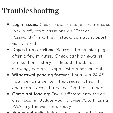
Troubleshooting
Login issues:
Clear browser cache, ensure caps
lock is off, reset password via “Forgot
Password?” link. If still stuck, contact support
via live chat.
Deposit not credited:
Refresh the cashier page
after a few minutes. Check bank or e-wallet
transaction history. If deducted but not
showing, contact support with a screenshot.
Withdrawal pending forever:
Usually a 24-48
hour pending period. If exceeded, check if
documents are still needed. Contact support.
Game not loading:
Try a different browser or
clear cache. Update your browser/OS. If using
PWA, try the website directly.
Bonus not activated:
You must opt-in before