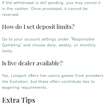
If the withdrawal is still pending, you may cancel it
in the cashier. Once processed, it cannot be
reversed.
How do I set deposit limits?
Go to your account settings under “Responsible
Gambling” and choose daily, weekly, or monthly
limits.
Is live dealer available?
Yes, Lolajack offers live casino games from providers
like Evolution, but these often contribute less to
wagering requirements.
Extra Tips