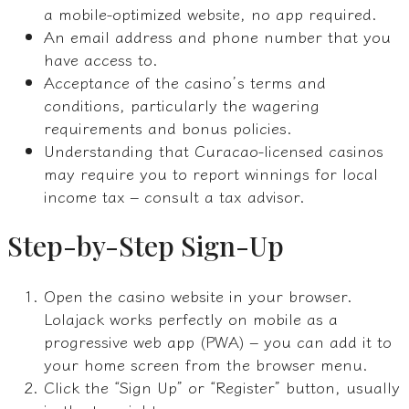
a mobile-optimized website, no app required.
An email address and phone number that you
have access to.
Acceptance of the casino’s terms and
conditions, particularly the wagering
requirements and bonus policies.
Understanding that Curacao-licensed casinos
may require you to report winnings for local
income tax – consult a tax advisor.
Step-by-Step Sign-Up
Open the casino website in your browser.
Lolajack works perfectly on mobile as a
progressive web app (PWA) – you can add it to
your home screen from the browser menu.
Click the “Sign Up” or “Register” button, usually