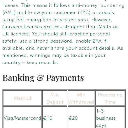
license. This means it follows anti-money laundering
(AML) and know your customer (KYC) protocols,
using SSL encryption to protect data. However,
Curacao licenses are less stringent than Malta or
UK licenses. You should still practice personal
safety: use a strong password, enable 2FA if
available, and never share your account details. As
mentioned, winnings may be taxable in your
country – keep records.
Banking & Payments
Min
Min
Processing
Method
Deposit
Withdrawal
Time
1-3
Visa/Mastercard
€10
€20
business
days