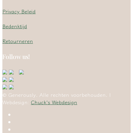
Privacy Beleid
Bedenktijd
Retourneren
Follow us!
© Generously. Alle rechten voorbehouden. |
Webdesign:
Chuck's Webdesign