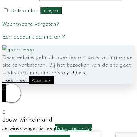
Onthouden
Inloggen
Wachtwoord vergeten?
Een account aanmaken?
Deze website gebruikt cookies om uw ervaring op de
site te verbeteren. Bij het bezoeken van de site gaat
u akkoord met ons
Privacy Beleid
.
Lees meer
Accepteer
0
0
Jouw winkelmand
Je winkelwagen is leeg
Terug naar shop