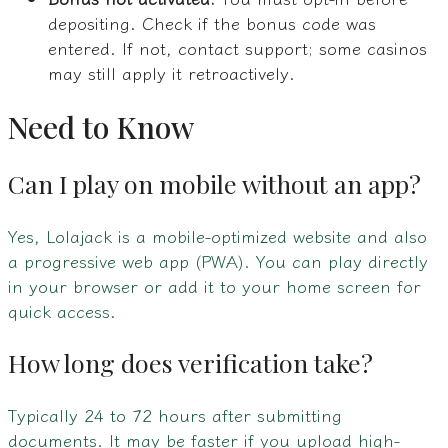
depositing. Check if the bonus code was
entered. If not, contact support; some casinos
may still apply it retroactively.
Need to Know
Can I play on mobile without an app?
Yes, Lolajack is a mobile-optimized website and also
a progressive web app (PWA). You can play directly
in your browser or add it to your home screen for
quick access.
How long does verification take?
Typically 24 to 72 hours after submitting
documents. It may be faster if you upload high-