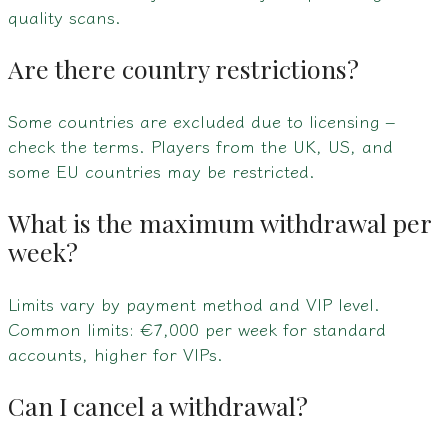
quality scans.
Are there country restrictions?
Some countries are excluded due to licensing –
check the terms. Players from the UK, US, and
some EU countries may be restricted.
What is the maximum withdrawal per
week?
Limits vary by payment method and VIP level.
Common limits: €7,000 per week for standard
accounts, higher for VIPs.
Can I cancel a withdrawal?